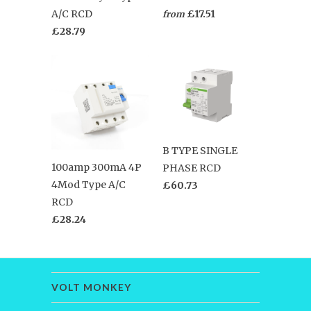
A/C RCD
£17.51
from
£28.79
B TYPE SINGLE
100amp 300mA 4P
PHASE RCD
4Mod Type A/C
£60.73
RCD
£28.24
VOLT MONKEY