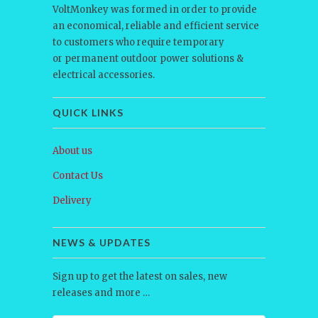
VoltMonkey was formed in order to provide
an economical, reliable and efficient service
to customers who require temporary
or permanent outdoor power solutions &
electrical accessories.
QUICK LINKS
About us
Contact Us
Delivery
NEWS & UPDATES
Sign up to get the latest on sales, new
releases and more …