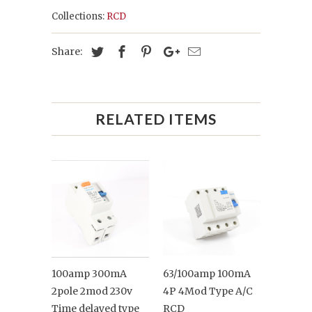
Collections:
RCD
Share:
RELATED ITEMS
100amp 300mA
63/100amp 100mA
2pole 2mod 230v
4P 4Mod Type A/C
Time delayed type
RCD