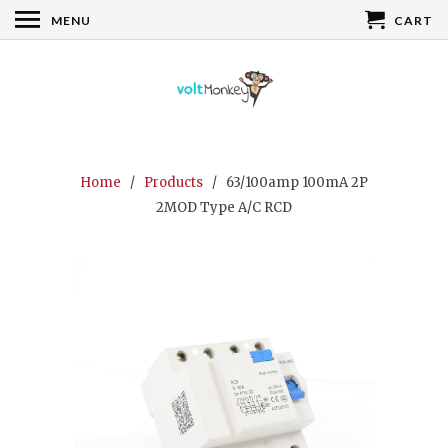
MENU
CART
Home
/
Products
/ 63/100amp 100mA 2P
2MOD Type A/C RCD