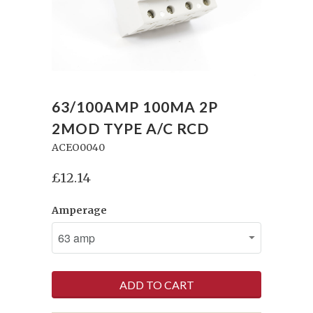
63/100AMP 100MA 2P
2MOD TYPE A/C RCD
ACEO0040
£12.14
Amperage
ADD TO CART