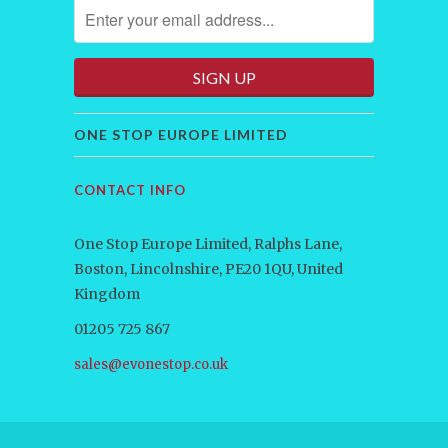
ONE STOP EUROPE LIMITED
CONTACT INFO
One Stop Europe Limited, Ralphs Lane,
Boston, Lincolnshire, PE20 1QU, United
Kingdom
01205 725 867
sales@evonestop.co.uk