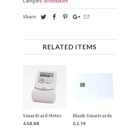
Category:
accessories
Share:
RELATED ITEMS
Smardcard Meter
Blank Smartcards
£48.88
£2.39