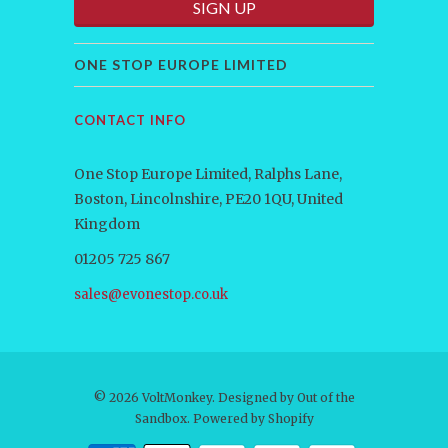
ONE STOP EUROPE LIMITED
CONTACT INFO
One Stop Europe Limited, Ralphs Lane,
Boston, Lincolnshire, PE20 1QU, United
Kingdom
01205 725 867
sales@evonestop.co.uk
© 2026
VoltMonkey
. Designed by
Out of the
Sandbox
.
Powered by Shopify