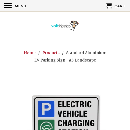
MENU
CART
Home
/
Products
/ Standard Aluminium
EV Parking Sign | A3 Landscape