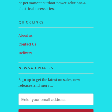
or permanent outdoor power solutions &
electrical accessories.
QUICK LINKS
About us
Contact Us
Delivery
NEWS & UPDATES
Sign up to get the latest on sales, new
releases and more …