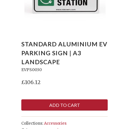
STANDARD ALUMINIUM EV
PARKING SIGN | A3
LANDSCAPE
EVPS0030
£106.12
ADD TO CART
Collections:
Accessories