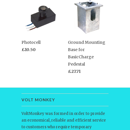
Photocell
Ground Mounting
£10.50
Base for
BasicCharge
Pedestal
£27.71
VOLT MONKEY
VoltMonkey was formed in order to provide
an economical, reliable and efficient service
to customers who require temporary