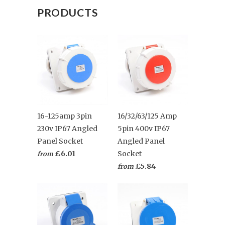
PRODUCTS
16-125amp 3pin
16/32/63/125 Amp
230v IP67 Angled
5pin 400v IP67
Panel Socket
Angled Panel
£6.01
Socket
from
£5.84
from