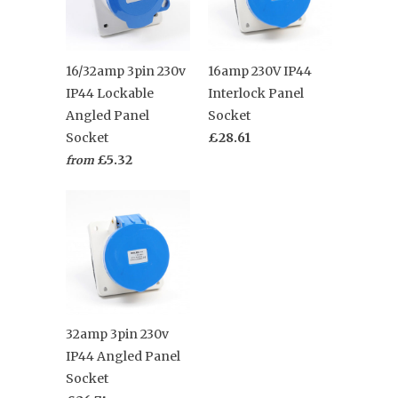
16/32amp 3pin 230v
16amp 230V IP44
IP44 Lockable
Interlock Panel
Angled Panel
Socket
Socket
£28.61
£5.32
from
32amp 3pin 230v
IP44 Angled Panel
Socket