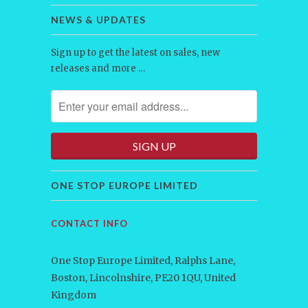
NEWS & UPDATES
Sign up to get the latest on sales, new
releases and more …
ONE STOP EUROPE LIMITED
CONTACT INFO
One Stop Europe Limited, Ralphs Lane,
Boston, Lincolnshire, PE20 1QU, United
Kingdom