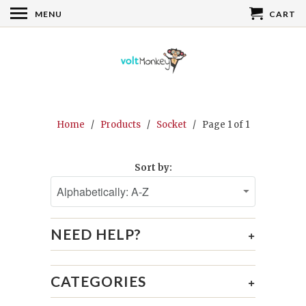
MENU
CART
Home
/
Products
/
Socket
/ Page 1 of 1
Sort by:
NEED HELP?
+
CATEGORIES
+