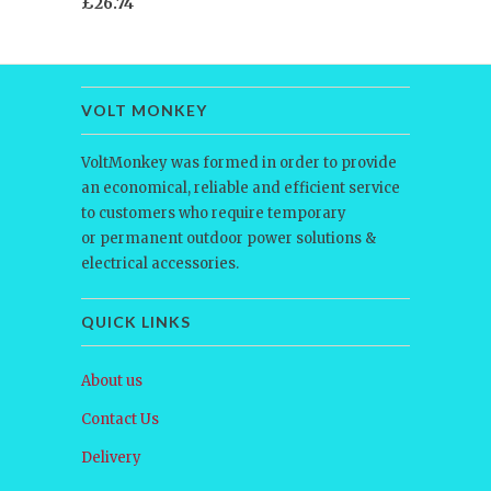
£26.74
VOLT MONKEY
VoltMonkey was formed in order to provide
an economical, reliable and efficient service
to customers who require temporary
or permanent outdoor power solutions &
electrical accessories.
QUICK LINKS
About us
Contact Us
Delivery