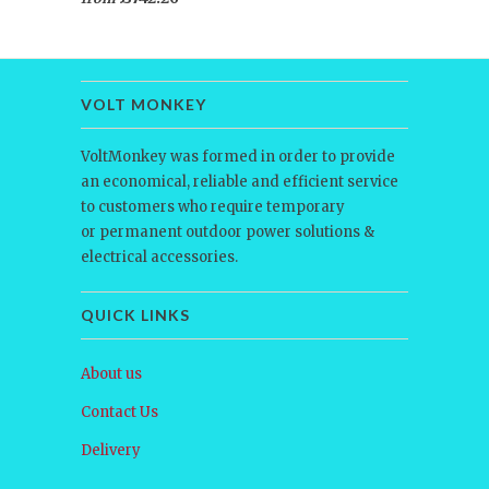
VOLT MONKEY
VoltMonkey was formed in order to provide
an economical, reliable and efficient service
to customers who require temporary
or permanent outdoor power solutions &
electrical accessories.
QUICK LINKS
About us
Contact Us
Delivery