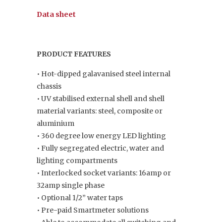
Data sheet
PRODUCT FEATURES
• Hot-dipped galavanised steel internal
chassis
• UV stabilised external shell and shell
material variants: steel, composite or
aluminium
• 360 degree low energy LED lighting
• Fully segregated electric, water and
lighting compartments
• Interlocked socket variants: 16amp or
32amp single phase
• Optional 1/2” water taps
• Pre-paid Smartmeter solutions