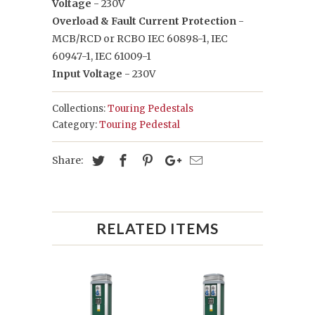
Voltage
- 230V
Overload & Fault Current Protection
-
MCB/RCD or RCBO IEC 60898-1, IEC
60947-1, IEC 61009-1
Input Voltage
- 230V
Collections:
Touring Pedestals
Category:
Touring Pedestal
Share:
RELATED ITEMS