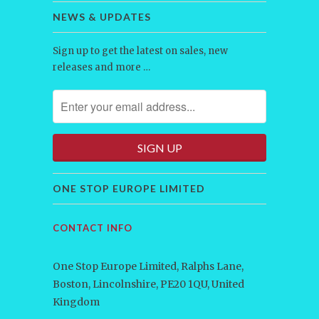
NEWS & UPDATES
Sign up to get the latest on sales, new
releases and more …
ONE STOP EUROPE LIMITED
CONTACT INFO
One Stop Europe Limited, Ralphs Lane,
Boston, Lincolnshire, PE20 1QU, United
Kingdom