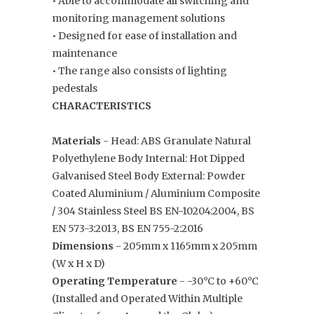
• Able to accommodate all switching and
monitoring management solutions
• Designed for ease of installation and
maintenance
• The range also consists of lighting
pedestals
CHARACTERISTICS
Materials
- Head: ABS Granulate Natural
Polyethylene Body Internal: Hot Dipped
Galvanised Steel Body External: Powder
Coated Aluminium / Aluminium Composite
/ 304 Stainless Steel BS EN-10204:2004, BS
EN 573-3:2013, BS EN 755-2:2016
Dimensions
- 205mm x 1165mm x 205mm
(W x H x D)
Operating Temperature
- -30°C to +60°C
(Installed and Operated Within Multiple