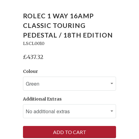
ROLEC 1 WAY 16AMP
CLASSIC TOURING
PEDESTAL / 18TH EDITION
LSCL0010
£437.32
Colour
Additional Extras
ADD TO CART