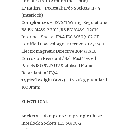
Climates from Around the Globe)
IP Rating
-
Pedestal: IP65 Sockets: IP44
(Interlock)
Compliances
- BS7671 Wiring Regulations
BS EN 61439-2:2011, BS EN 61439-5:2015
Interlock Socket IP44 IEC 60309-02 CE
Certified Low Voltage Directive 2014/35/EU
Electromagnetic Directive 2014/30/EU
Corrosion Resistant / Salt Mist Tested
Panels ISO 9227 UV Stabilised Flame
Retardant to UL94
Typical Weight (AVG)
- 15-20kg (Standard
1000mm)
ELECTRICAL
Sockets
- 16amp or 32amp Single Phase
Interlock Sockets IEC 60309-2