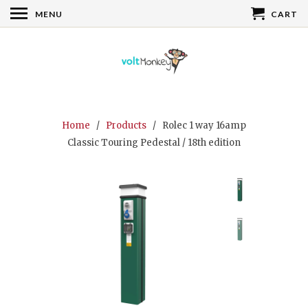
MENU
CART
Home
/
Products
/ Rolec 1 way 16amp
Classic Touring Pedestal / 18th edition