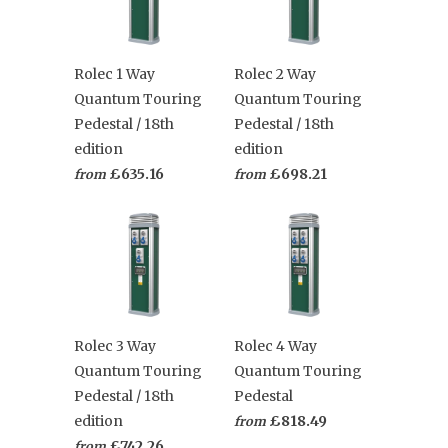
Rolec 1 Way
Rolec 2 Way
Quantum Touring
Quantum Touring
Pedestal / 18th
Pedestal / 18th
edition
edition
£635.16
£698.21
from
from
Rolec 3 Way
Rolec 4 Way
Quantum Touring
Quantum Touring
Pedestal / 18th
Pedestal
edition
£818.49
from
£742.26
from