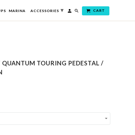
▾
CART
UPS
MARINA
ACCESSORIES
Y QUANTUM TOURING PEDESTAL /
N