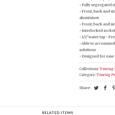
• Fully segregated 
• Front, back and si
aluminium
• Front, back and si
• Interlocked socke
• 1/2”water tap • P
• Able to accommod
solutions
• Designed for ease
Collections:
Touring 
Category:
Touring Pe
Share:
RELATED ITEMS