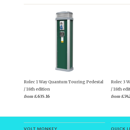
Rolec 1 Way Quantum Touring Pedestal
Rolec 3 
/ 18th edition
/ 18th edi
£635.16
£74
from
from
VOLT MONKEY
QUICK L