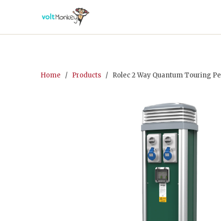
Home
/
Products
/ Rolec 2 Way Quantum Touring Pede