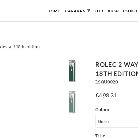
▾
HOME
CARAVAN
ELECTRICAL HOOK-
stal / 18th edition
ROLEC 2 WA
18TH EDITIO
LSQU0020
£698.21
Colour
Title