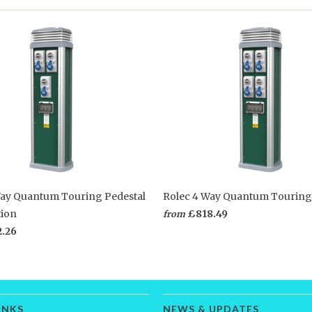
Way Quantum Touring Pedestal
Rolec 4 Way Quantum Touring
tion
£818.49
from
2.26
INKS
NEWS & UPDATES