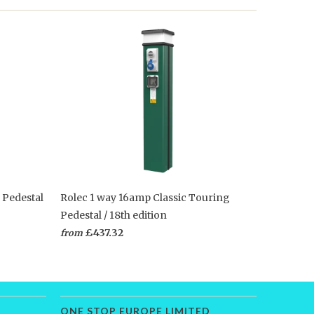
 Pedestal
Rolec 1 way 16amp Classic Touring
Pedestal / 18th edition
£437.32
from
ONE STOP EUROPE LIMITED