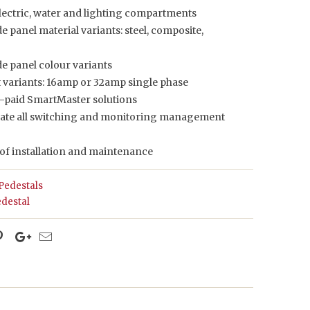
electric, water and lighting compartments
de panel material variants: steel, composite,
de panel colour variants
t variants: 16amp or 32amp single phase
re-paid SmartMaster solutions
ate all switching and monitoring management
 of installation and maintenance
Pedestals
destal