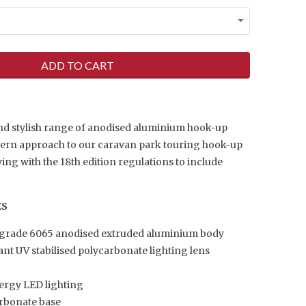
ADD TO CART
nd stylish range of anodised aluminium hook-up
dern approach to our caravan park touring hook-up
ng with the 18th edition regulations to include
ES
 grade 6065 anodised extruded aluminium body
ant UV stabilised polycarbonate lighting lens
ergy LED lighting
arbonate base