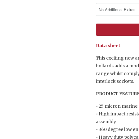
Data sheet
This exciting new a
bollards adds a mo
range whilst complyi
interlock sockets.
PRODUCT FEATUR
• 25 micron marine
• High impact resist
assembly
• 360 degree low en
• Heavy duty polyc